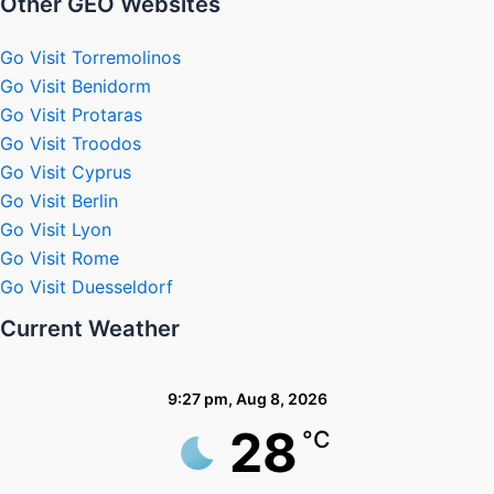
Other GEO Websites
Go Visit Torremolinos
Go Visit Benidorm
Go Visit Protaras
Go Visit Troodos
Go Visit Cyprus
Go Visit Berlin
Go Visit Lyon
Go Visit Rome
Go Visit Duesseldorf
Current Weather
9:27 pm,
Aug 8, 2026
28
°C