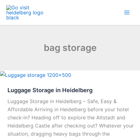
Skip
to
content
bag storage
Luggage Storage in Heidelberg
Luggage Storage in Heidelberg – Safe, Easy &
Affordable Arriving in Heidelberg before your hotel
check-in? Heading off to explore the Altstadt and
Heidelberg Castle after checking out? Whatever your
situation, dragging heavy bags through the