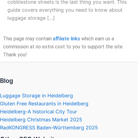
cobblestone streets is the last thing you want. This
guide covers everything you need to know about
luggage storage […]
This page may contain
affiliate links
which earn us a
commission at no extra cost to you to support the site.
Thank you!
Blog
Luggage Storage in Heidelberg
Gluten Free Restaurants in Heidelberg
Heidelberg-A historical City Tour
Heidelberg Christmas Market 2025
RadKONGRESS Baden-Württemberg 2025