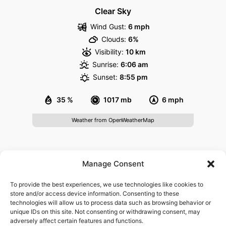
Clear Sky
Wind Gust:
6 mph
Clouds:
6%
Visibility:
10 km
Sunrise:
6:06 am
Sunset:
8:55 pm
35 %
1017 mb
6 mph
Weather from OpenWeatherMap
About
Manage Consent
Govisitheidelberg.com is a website providing information
To provide the best experiences, we use technologies like cookies to
for visitors of Heidelberg. It is not affiliated with any
store and/or access device information. Consenting to these
technologies will allow us to process data such as browsing behavior or
governmental agency or tourism board. We are not
unique IDs on this site. Not consenting or withdrawing consent, may
responsible for the content found on third-party websites
adversely affect certain features and functions.