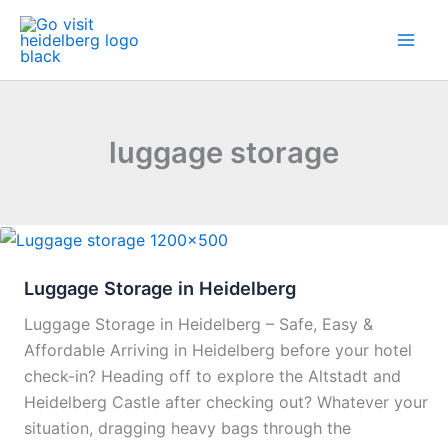
Skip
to
content
luggage storage
Luggage Storage in Heidelberg
Luggage Storage in Heidelberg – Safe, Easy &
Affordable Arriving in Heidelberg before your hotel
check-in? Heading off to explore the Altstadt and
Heidelberg Castle after checking out? Whatever your
situation, dragging heavy bags through the