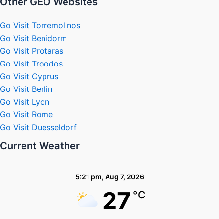
Other GEO Websites
Go Visit Torremolinos
Go Visit Benidorm
Go Visit Protaras
Go Visit Troodos
Go Visit Cyprus
Go Visit Berlin
Go Visit Lyon
Go Visit Rome
Go Visit Duesseldorf
Current Weather
5:21 pm,
Aug 7, 2026
27
°C