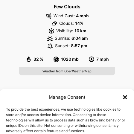
Few Clouds
Wind Gust:
4 mph
Clouds:
14%
Visibility:
10 km
Sunrise:
6:04 am
Sunset:
8:57 pm
32 %
1020 mb
7 mph
Weather from OpenWeatherMap
About
Manage Consent
Govisitheidelberg.com is a website providing information
To provide the best experiences, we use technologies like cookies to
for visitors of Heidelberg. It is not affiliated with any
store and/or access device information. Consenting to these
technologies will allow us to process data such as browsing behavior or
governmental agency or tourism board. We are not
unique IDs on this site. Not consenting or withdrawing consent, may
responsible for the content found on third-party websites
adversely affect certain features and functions.