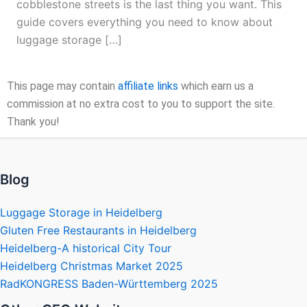
cobblestone streets is the last thing you want. This
guide covers everything you need to know about
luggage storage […]
This page may contain
affiliate links
which earn us a
commission at no extra cost to you to support the site.
Thank you!
Blog
Luggage Storage in Heidelberg
Gluten Free Restaurants in Heidelberg
Heidelberg-A historical City Tour
Heidelberg Christmas Market 2025
RadKONGRESS Baden-Württemberg 2025